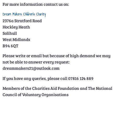
For more information contact us on:
Dream Makers Children’s Charity
2376a Stratford Road
Hockley Heath
Solihull
West Midlands
B94 6QT
Please write or email but because of high demand we may
not be able to answer every request:
dreammakers21@outlook.com
If you have any queries, please call 07816 124 889
Members of the Charities Aid Foundation and The National
Council of Voluntary Organisations