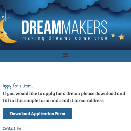
Apply for a dream…
If you would like to apply for a dream please download and
fill in this simple form and send it to our address.
Download Application Form
Contact Us