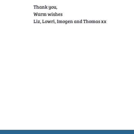
Thank you,
Warm wishes
Liz, Lowri, Imogen and Thomas xx