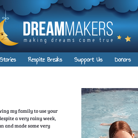
Stories
Respite Breaks
Support Us
Donors
owing my family to use your
espite a very rainy week,
un and made some very