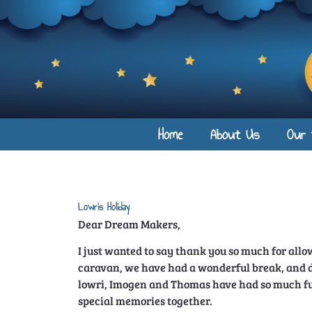
Home
About Us
Our 
Lowris Holiday
Dear Dream Makers,
I just wanted to say thank you so much for all
caravan, we have had a wonderful break, and d
lowri, Imogen and Thomas have had so much f
special memories together.