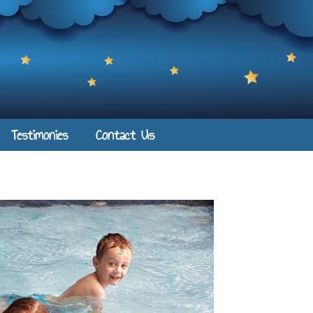
Testimonies
Contact Us